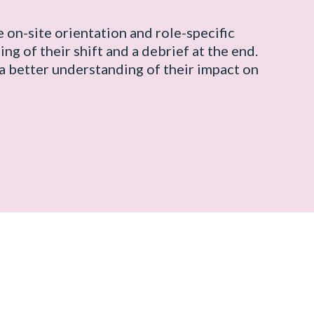
e on-site orientation and role-specific
ing of their shift and a debrief at the end.
a better understanding of their impact on