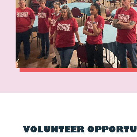
VOLUNTEER OPPORTU