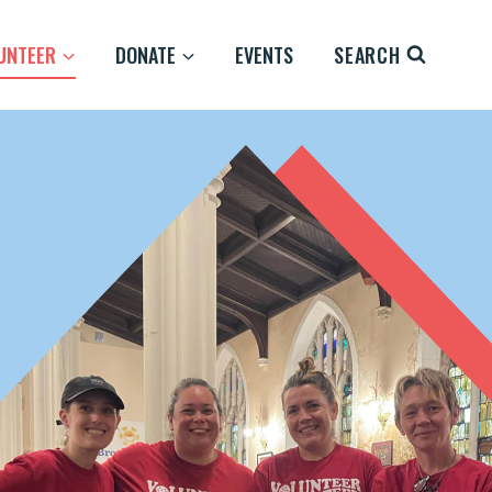
UNTEER
DONATE
EVENTS
SEARCH