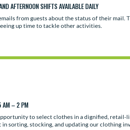
 AND AFTERNOON SHIFTS AVAILABLE DAILY
cemails from guests about the status of their mail.
eeing up time to tackle other activities.
5 AM – 2 PM
portunity to select clothes in a dignified, retail-
t in sorting, stocking, and updating our clothing in