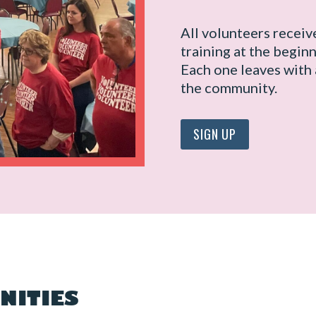
All volunteers receiv
training at the beginn
Each one leaves with 
the community.
SIGN UP
NITIES