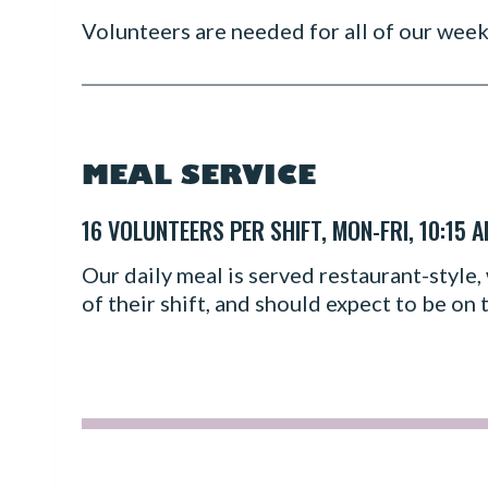
Volunteers are needed for all of our wee
MEAL SERVICE
16 VOLUNTEERS PER SHIFT, MON-FRI, 10:15 
Our daily meal is served restaurant-style, 
of their shift, and should expect to be on t