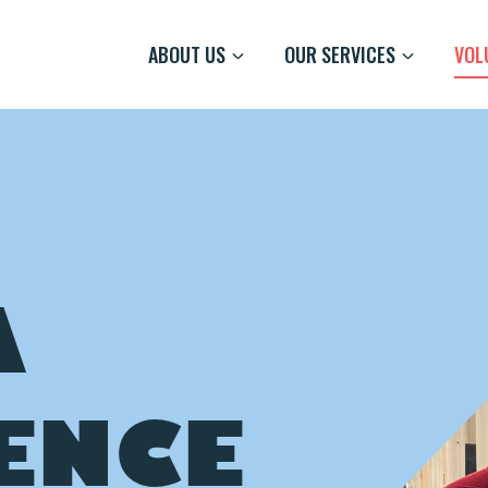
ABOUT US
OUR SERVICES
VOL
A
ENCE