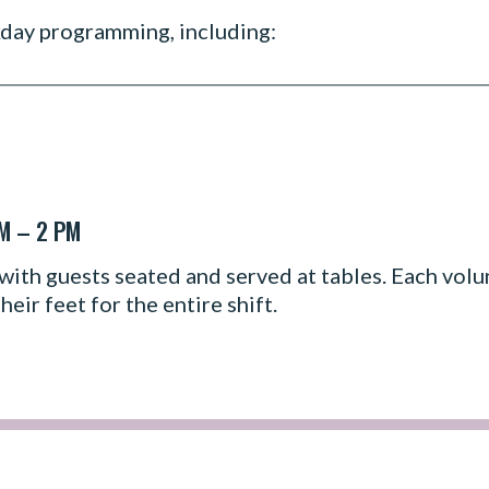
kday programming, including:
AM – 2 PM
with guests seated and served at tables. Each volun
heir feet for the entire shift.