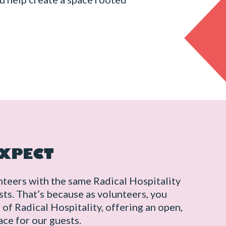
EXPECT
nteers with the same Radical Hospitality
ts. That’s because as volunteers, you
f Radical Hospitality, offering an open,
ce for our guests.