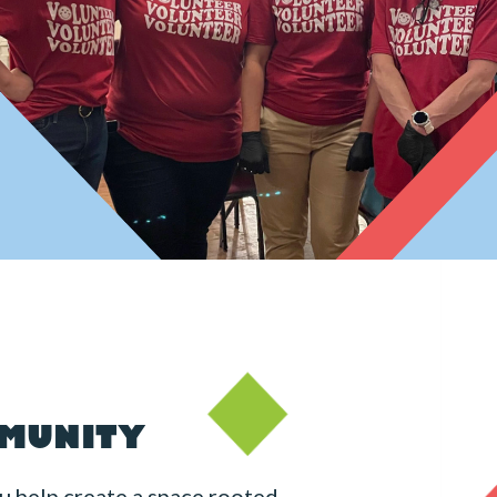
MMUNITY
u help create a space rooted