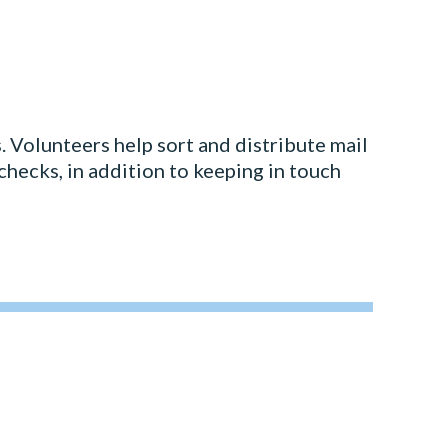
 Volunteers help sort and distribute mail
 checks, in addition to keeping in touch