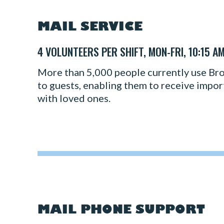
MAIL SERVICE
4 VOLUNTEERS PER SHIFT, MON-FRI, 10:15 A
More than 5,000 people currently use Broa
to guests, enabling them to receive importa
with loved ones.
MAIL PHONE SUPPORT