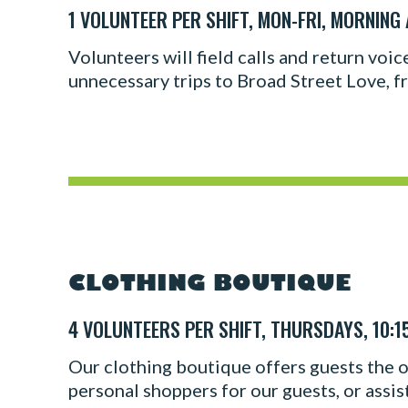
1 VOLUNTEER PER SHIFT, MON-FRI, MORNING
Volunteers will field calls and return voi
unnecessary trips to Broad Street Love, fr
CLOTHING BOUTIQUE
4 VOLUNTEERS PER SHIFT, THURSDAYS, 10:1
Our clothing boutique offers guests the op
personal shoppers for our guests, or assis