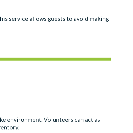
 This service allows guests to avoid making
like environment. Volunteers can act as
ventory.