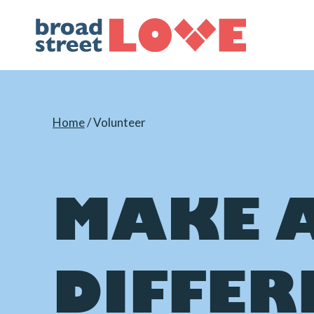
Skip
to
content
Home
/
Volunteer
MAKE 
DIFFER