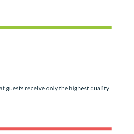
at guests receive only the highest quality