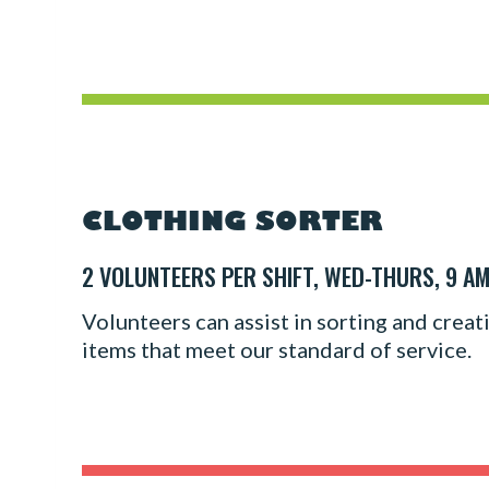
CLOTHING SORTER
2 VOLUNTEERS PER SHIFT, WED-THURS, 9 AM
Volunteers can assist in sorting and creat
items that meet our standard of service.