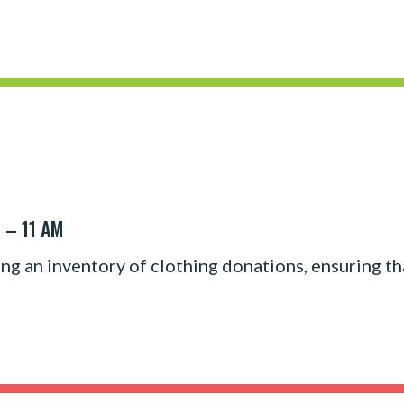
 – 11 AM
ing an inventory of clothing donations, ensuring th