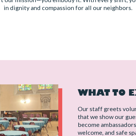
in dignity and compassion for all our neighbors.
WHAT TO 
Our staff greets volu
that we show our gues
become ambassadors o
welcome, and safe spa