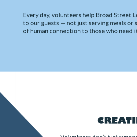
Every day, volunteers help Broad Street Lo
to our guests — not just serving meals or 
of human connection to those who need i
CREATI
Volunteers don’t just suppo