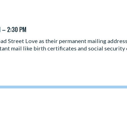
M – 2:30 PM
d Street Love as their permanent mailing address.
nt mail like birth certificates and social security