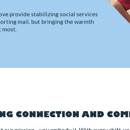
ve provide stabilizing social services
sorting mail, but bringing the warmth
t most.
NG CONNECTION AND CO
rt our mission—you embody it. With every shift, yo