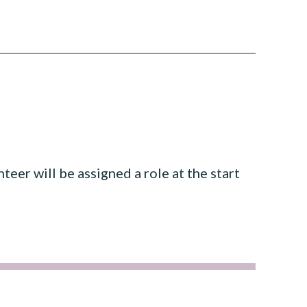
teer will be assigned a role at the start