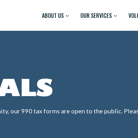
ABOUT US
OUR SERVICES
VOL
IALS
ity, our 990 tax forms are open to the public. Ple