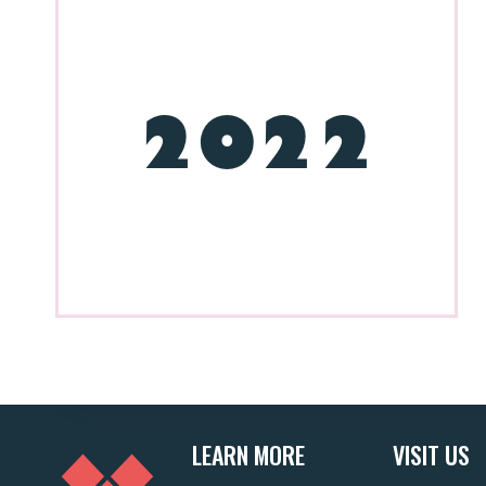
2022
LEARN MORE
VISIT US