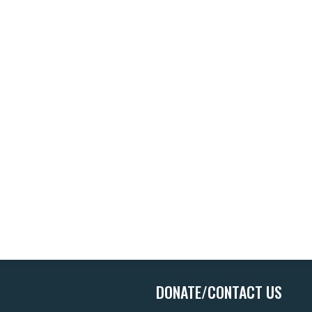
DONATE/CONTACT US