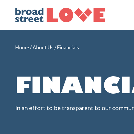
Skip
to
content
Home
/
About Us
/
Financials
FINANC
In an effort to be transparent to our commun