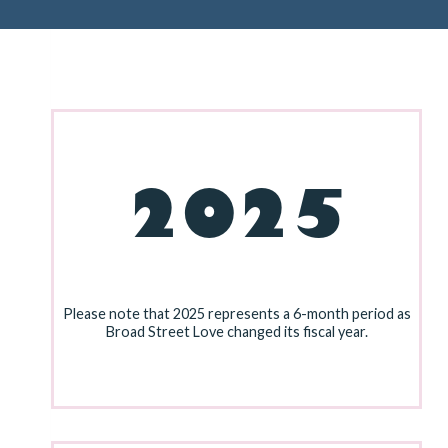
2025
Please note that 2025 represents a 6-month period as
Broad Street Love changed its fiscal year.