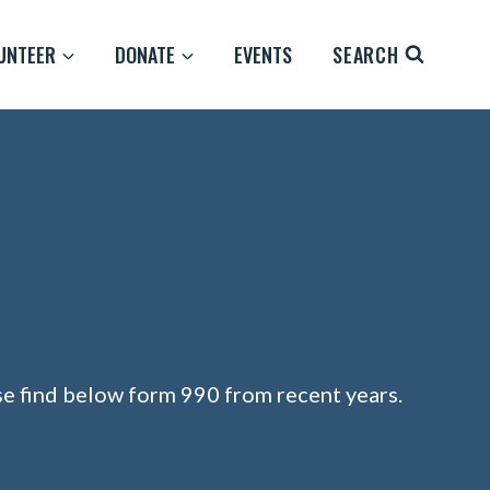
UNTEER
DONATE
EVENTS
SEARCH
ase find below form 990 from recent years.