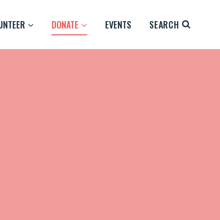
UNTEER
DONATE
EVENTS
SEARCH