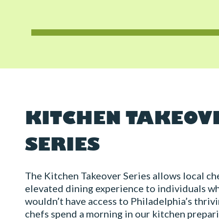
KITCHEN TAKEOV
SERIES
The Kitchen Takeover Series allows local che
elevated dining experience to individuals w
wouldn’t have access to Philadelphia’s thriv
chefs spend a morning in our kitchen prepar