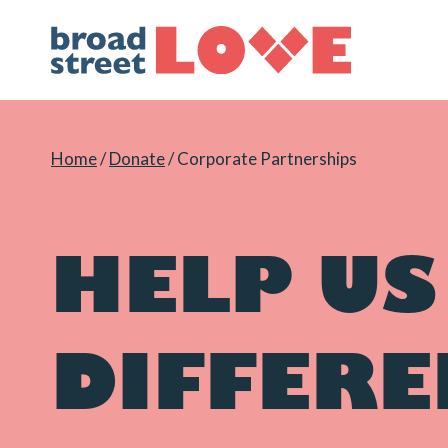
Skip
to
content
Home
/
Donate
/
Corporate Partnerships
HELP US
DIFFERE