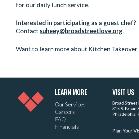
for our daily lunch service.
Interested in participating as a guest chef?
Contact
suheey@broadstreetlove.org
.
Want to learn more about Kitchen Takeover
LEARN MORE
VISIT US
Broad Street
Our Services
315 S. Broad 
Careers
Philadelphia,
FAQ
Financials
Plan Your Vi