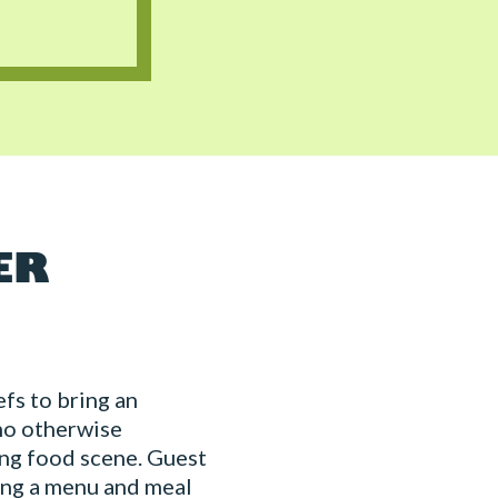
ER
fs to bring an
ho otherwise
ing food scene. Guest
ing a menu and meal