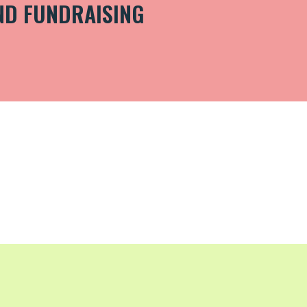
ND FUNDRAISING