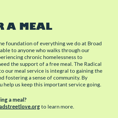
R A MEAL
the foundation of everything we do at Broad
ailable to anyone who walks through our
periencing chronic homelessness to
need the support of a free meal. The Radical
o our meal service is integral to gaining the
nd fostering a sense of community. By
u help us keep this important service going.
ring a meal?
dstreetlove.org
to learn more.