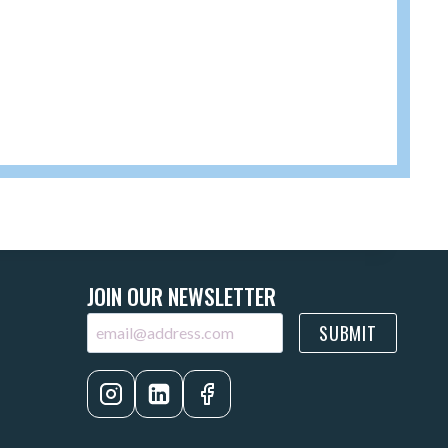
JOIN OUR NEWSLETTER
SUBMIT