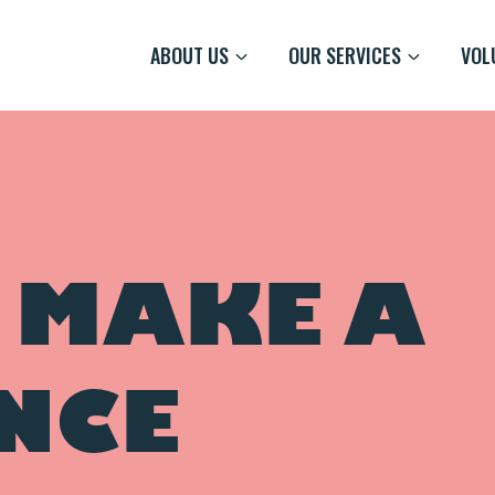
ABOUT US
OUR SERVICES
VOL
 MAKE A
NCE