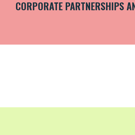
CORPORATE PARTNERSHIPS A