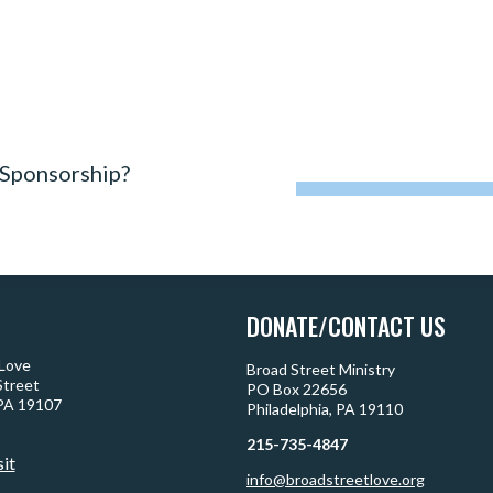
 Sponsorship?
DONATE/CONTACT US
 Love
Broad Street Ministry
Street
PO Box 22656
 PA 19107
Philadelphia, PA 19110
215-735-4847
sit
info@broadstreetlove.org