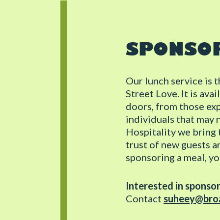
SPONSO
Our lunch service is 
Street Love. It is av
doors, from those ex
individuals that may 
Hospitality we bring t
trust of new guests a
sponsoring a meal, yo
Interested in sponso
Contact
suheey@broa