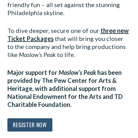
friendly fun – all set against the stunning
Philadelphia skyline.
To dive deeper, secure one of our
three new
Ticket Packages
that will bring you closer
to the company and help bring productions
like
Maslow’s Peak
to life.
Major support for
Maslow’s Peak
has been
provided by The Pew Center for Arts &
Heritage, with additional support from
National Endowment for the Arts and TD
Charitable Foundation.
REGISTER NOW