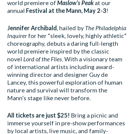
world premiere of
Maslow’s Peak
at our
annual
Festival at the Mann, May 2-3
!
Jennifer Archibald
, hailed by
The Philadelphia
Inquirer
for her “sleek, lovely, highly athletic”
choreography, debuts a daring full-length
world premiere inspired by the classic
novel
Lord of the Flies
. With a visionary team
of international artists including award-
winning director and designer Guy de
Lancey, this powerful exploration of human
nature and survival will transform the
Mann’s stage like never before.
All tickets are just $25!
Bring a picnic and
immerse yourself in pre-show performances
by local artists, live music, and family-