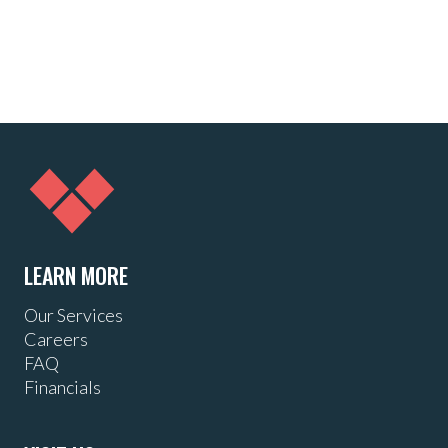
LEARN MORE
Our Services
Careers
FAQ
Financials