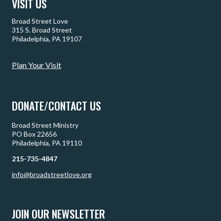
VISIT US
Broad Street Love
315 S. Broad Street
Philadelphia, PA 19107
Plan Your Visit
DONATE/CONTACT US
Broad Street Ministry
PO Box 22656
Philadelphia, PA 19110
215-735-4847
info@broadstreetlove.org
JOIN OUR NEWSLETTER