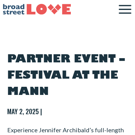
Skip
to
content
PARTNER EVENT –
FESTIVAL AT THE
MANN
MAY 2, 2025 |
Experience Jennifer Archibald’s full-length