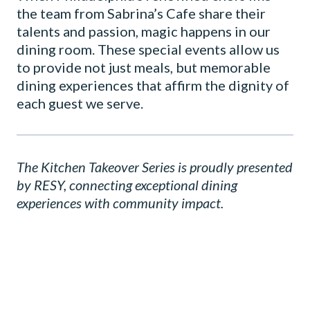
the team from Sabrina’s Cafe share their
talents and passion, magic happens in our
dining room. These special events allow us
to provide not just meals, but memorable
dining experiences that affirm the dignity of
each guest we serve.
The Kitchen Takeover Series is proudly presented
by RESY, connecting exceptional dining
experiences with community impact.