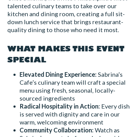
talented culinary teams to take over our
kitchen and dining room, creating a full sit-
down lunch service that brings restaurant-
quality dining to those who need it most.
WHAT MAKES THIS EVENT
SPECIAL
Elevated Dining Experience:
Sabrina’s
Cafe’s culinary team will craft a special
menu using fresh, seasonal, locally-
sourced ingredients
Radical Hospitality in Action:
Every dish
is served with dignity and care in our
warm, welcoming environment
Community Collaboration:
Watch as