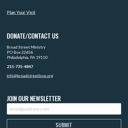
Plan Your Visit
DONATE/CONTACT US
Broad Street Ministry
PO Box 22656
Philadelphia, PA 19110
215-735-4847
info@broadstreetlove.org
JOIN OUR NEWSLETTER
SUBMIT