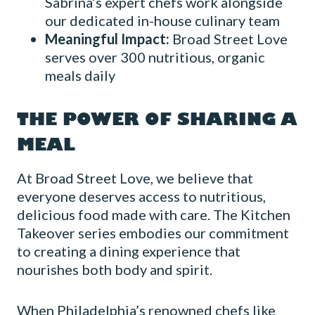
Sabrina’s expert chefs work alongside
our dedicated in-house culinary team
Meaningful Impact:
Broad Street Love
serves over 300 nutritious, organic
meals daily
THE POWER OF SHARING A
MEAL
At Broad Street Love, we believe that
everyone deserves access to nutritious,
delicious food made with care. The Kitchen
Takeover series embodies our commitment
to creating a dining experience that
nourishes both body and spirit.
When Philadelphia’s renowned chefs like