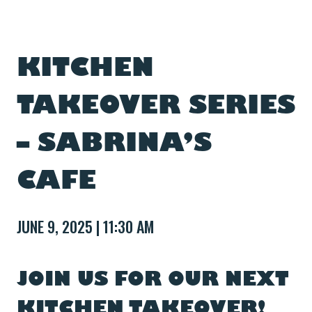
KITCHEN
TAKEOVER SERIES
– SABRINA’S
CAFE
JUNE 9, 2025 | 11:30 AM
JOIN US FOR OUR NEXT
KITCHEN TAKEOVER!