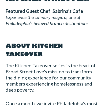
Featured Guest Chef: Sabrina’s Cafe
Experience the culinary magic of one of
Philadelphia’s beloved brunch destinations
ABOUT KITCHEN
TAKEOVER
The Kitchen Takeover series is the heart of
Broad Street Love’s mission to transform
the dining experience for our community
members experiencing homelessness and
deep poverty.
Once a month, we invite Philadelphia’s most