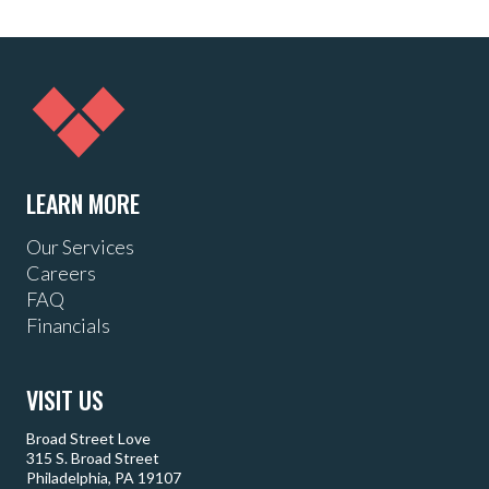
LEARN MORE
Our Services
Careers
FAQ
Financials
VISIT US
Broad Street Love
315 S. Broad Street
Philadelphia, PA 19107