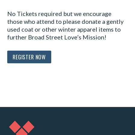
No Tickets required but we encourage
those who attend to please donate a gently
used coat or other winter apparel items to
further Broad Street Love’s Mission!
REGISTER NOW