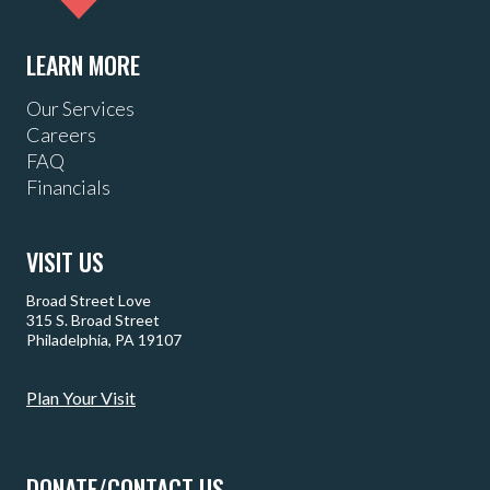
LEARN MORE
Our Services
Careers
FAQ
Financials
VISIT US
Broad Street Love
315 S. Broad Street
Philadelphia, PA 19107
Plan Your Visit
DONATE/CONTACT US