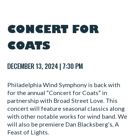
CONCERT FOR
COATS
DECEMBER 13, 2024 | 7:30 PM
Philadelphia Wind Symphony is back with
for the annual “Concert for Coats” in
partnership with Broad Street Love. This
concert will feature seasonal classics along
with other notable works for wind band. We
will also be premiere Dan Blacksberg’s, A
Feast of Lights.