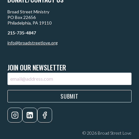
Broad Street Ministry
PO Box 22656
Philadelphia, PA 19110
215-735-4847
info@broadstreetlove.org
JOIN OUR NEWSLETTER
SUBMIT
© 2026 Broad Street Love