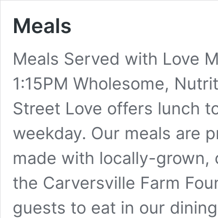
Meals
Meals Served with Love M
1:15PM Wholesome, Nutriti
Street Love offers lunch 
weekday. Our meals are pr
made with locally-grown, 
the Carversville Farm Fo
guests to eat in our dining