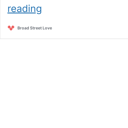
Meals
reading
Broad Street Love